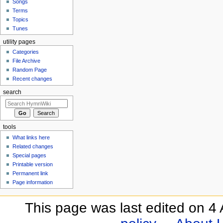
Songs
Terms
Topics
Tunes
utility pages
Categories
File Archive
Random Page
Recent changes
search
tools
What links here
Related changes
Special pages
Printable version
Permanent link
Page information
This page was last edited on 4 