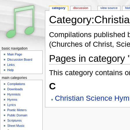
category
discussion
view source
his
Category:Christi
Jump to:
navigation
,
search
Compilations published b
(Churches of Christ, Scien
basic navigation
Main Page
Pages in category 
Discussion Board
Links
Help
This category contains o
main categories
C
Compilations
Downloads
Hymnists
Christian Science Hym
Hymns
Lyrics
Poetic Meters
Public Domain
Scriptures
Sheet Music