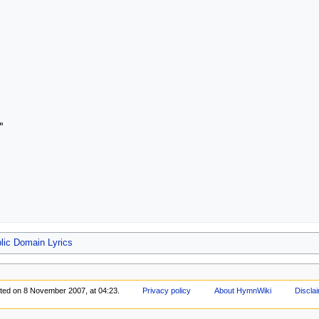


lic Domain Lyrics
ited on 8 November 2007, at 04:23.
Privacy policy
About HymnWiki
Discla