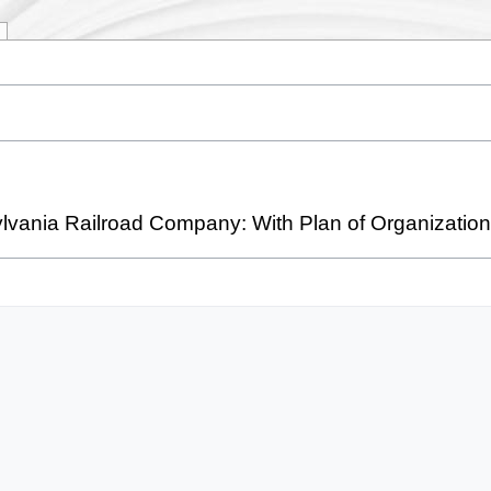
ylvania Railroad Company: With Plan of Organization, 