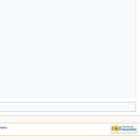
imers