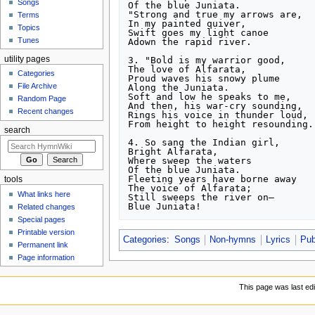
Songs
Of the blue Juniata.

"Strong and true my arrows are,

Terms
In my painted quiver,

Topics
Swift goes my light canoe

Tunes
Adown the rapid river.

3. "Bold is my warrior good,

utility pages
The love of Alfarata,

Categories
Proud waves his snowy plume

File Archive
Along the Juniata.

Soft and low he speaks to me,

Random Page
And then, his war-cry sounding,

Recent changes
Rings his voice in thunder loud,

From height to height resounding."
search
4. So sang the Indian girl,

Bright Alfarata,

Where sweep the waters

Of the blue Juniata.

Fleeting years have borne away

tools
The voice of Alfarata;

What links here
Still sweeps the river on—

Blue Juniata!
Related changes
Special pages
Printable version
Categories
:
Songs
Non-hymns
Lyrics
Pub
Permanent link
Page information
This page was last ed