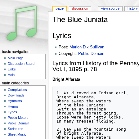
page
discussion
view source
history
The Blue Juniata
Jump to:
navigation
,
search
Lyrics
Poet:
Marion Dix Sullivan
basic navigation
Copyright:
Public Domain
Main Page
Lyrics from History of the Penns
Discussion Board
Vol. I, 1895 p. 78
Links
Help
Bright Alfarata
main categories
Compilations
1. Wild roved an Indian girl,

Downloads
Bright Alfarata,

Where sweep the waters

Hymnists
Of the blue Juniata!

Hymns
Swift as an antelope

Lyrics
Through the forest going,

Loose were her jetty locks,

Poetic Meters
In many tresses flowing.

Public Domain
2. Gay was the mountain song

Scriptures
Of bright Alfarata,

Sheet Music
Where sweep the waters
