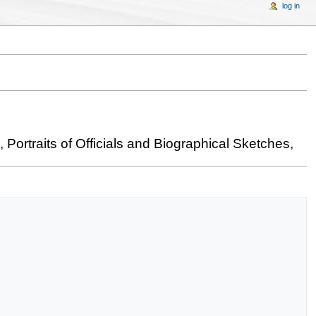
log in
Portraits of Officials and Biographical Sketches,