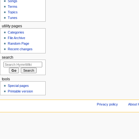
Songs
Terms
Topics
Tunes
utility pages
Categories
File Archive
Random Page
Recent changes
search
tools
Special pages
Printable version
Privacy policy
About 