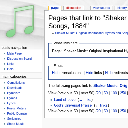
page
discussion
view source
history
Pages that link to "Shaker
Songs, 1884"
←
Shaker Music: Original Inspirational Hymns and Son
Jump to:
navigation
,
search
What links here
basic navigation
Page:
Main Page
Discussion Board
Links
Filters
Help
Hide
transclusions |
Hide
links |
Hide
redirect
main categories
Compilations
The following pages link to
Shaker Music: Orig
Downloads
View (previous 50 | next 50) (
20
|
50
|
100
|
250
Hymnists
Hymns
Land of Love
‎
(
← links
)
Lyrics
God's Universal Praise
‎
(
← links
)
Poetic Meters
View (previous 50 | next 50) (
20
|
50
|
100
|
250
Public Domain
Scriptures
Sheet Music