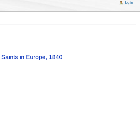
log in
y Saints in Europe, 1840