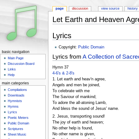
page
discussion
view source
history
Let Earth and Heaven Agr
Jump to:
navigation
,
search
Lyrics
Copyright:
Public Domain
basic navigation
Lyrics from
A Collection of Sacre
Main Page
Discussion Board
Hymn 37
Links
4-6's & 2-8's
Help
1. Let earth and heav'n agree,
main categories
Angels and men be joined,
Compilations
To celebrate with me
Downloads
The Saviour of mankind;
Hymnists
To adore the all-atoning Lamb,
Hymns
And bless the sound of Jesus' name.
Lyrics
2. Jesus, transporting sound!
Poetic Meters
The joy of earth and heaven;
Public Domain
No other help is found,
Scriptures
No other name is given,
Sheet Music