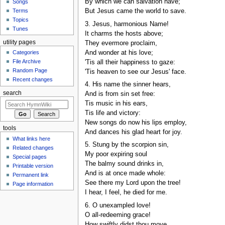
By which we can salvation have;
Songs
Terms
But Jesus came the world to save.
Topics
3. Jesus, harmonious Name!
Tunes
It charms the hosts above;
utility pages
They evermore proclaim,
And wonder at his love;
Categories
File Archive
'Tis all their happiness to gaze:
Random Page
'Tis heaven to see our Jesus' face.
Recent changes
4. His name the sinner hears,
search
And is from sin set free:
Tis music in his ears,
Tis life and victory:
New songs do now his lips employ,
tools
And dances his glad heart for joy.
What links here
5. Stung by the scorpion sin,
Related changes
My poor expiring soul
Special pages
The balmy sound drinks in,
Printable version
And is at once made whole:
Permanent link
See there my Lord upon the tree!
Page information
I hear, I feel, he died for me.
6. O unexampled love!
O all-redeeming grace!
How swiftly didst thou move