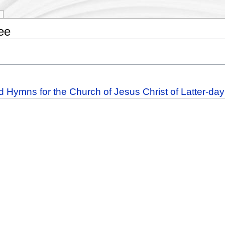
ee
d Hymns for the Church of Jesus Christ of Latter-da