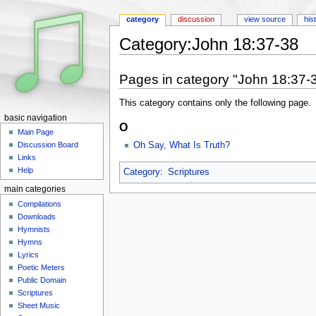
category
discussion
view source
his
Category:John 18:37-38
Jump to:
navigation
,
search
Pages in category "John 18:37-
This category contains only the following page.
basic navigation
O
Main Page
Oh Say, What Is Truth?
Discussion Board
Links
Help
Category
:
Scriptures
main categories
Compilations
Downloads
Hymnists
Hymns
Lyrics
Poetic Meters
Public Domain
Scriptures
Sheet Music