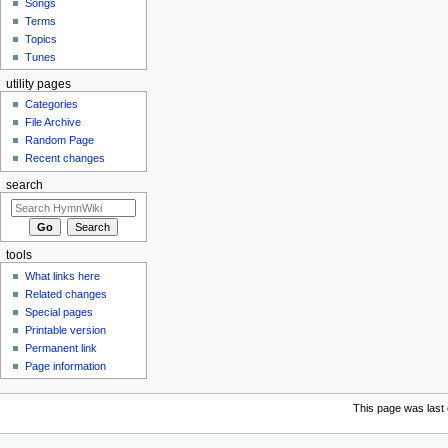
Songs
Terms
Topics
Tunes
utility pages
Categories
File Archive
Random Page
Recent changes
search
tools
What links here
Related changes
Special pages
Printable version
Permanent link
Page information
This page was last e