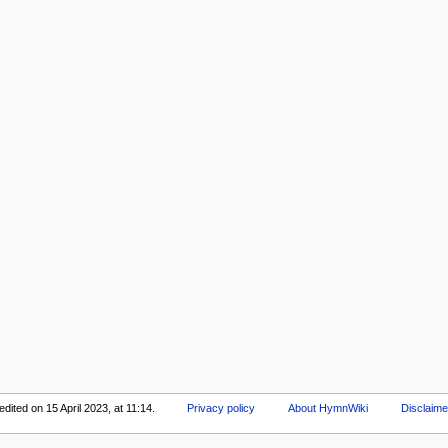
dited on 15 April 2023, at 11:14.
Privacy policy
About HymnWiki
Disclaime