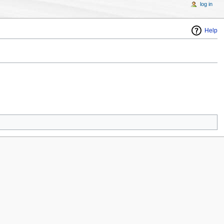
log in
Help