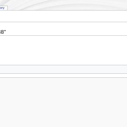
tory
38"