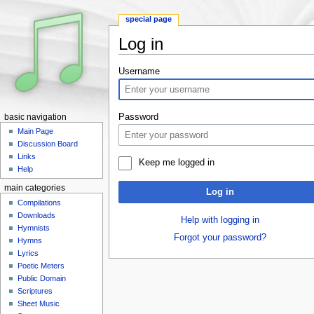
special page
Log in
Jump to:
navigation
,
search
Username
Password
basic navigation
Main Page
Discussion Board
Links
Keep me logged in
Help
main categories
Log in
Compilations
Downloads
Help with logging in
Hymnists
Forgot your password?
Hymns
Lyrics
Poetic Meters
Public Domain
Scriptures
Sheet Music