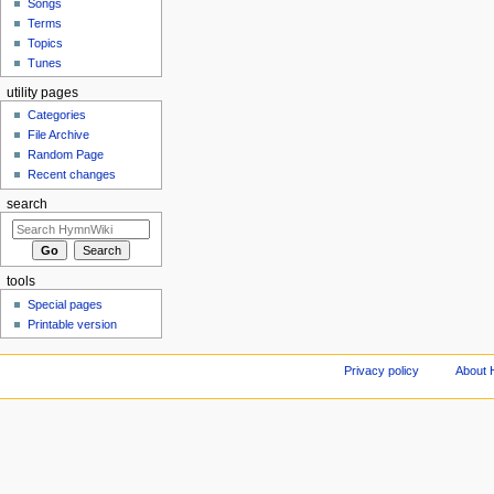
Songs
Terms
Topics
Tunes
utility pages
Categories
File Archive
Random Page
Recent changes
search
tools
Special pages
Printable version
Privacy policy
About 