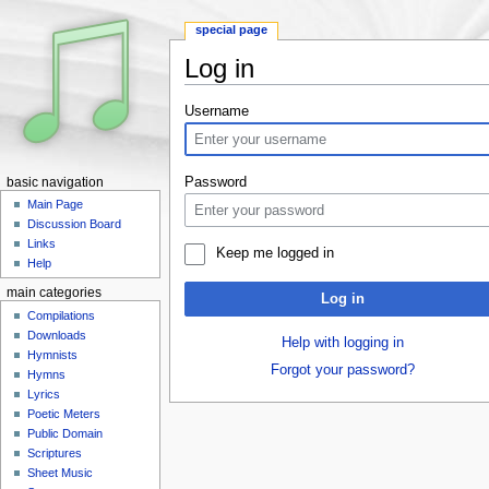
special page
Log in
Jump to:
navigation
,
search
Username
Password
basic navigation
Main Page
Discussion Board
Links
Keep me logged in
Help
main categories
Log in
Compilations
Downloads
Help with logging in
Hymnists
Forgot your password?
Hymns
Lyrics
Poetic Meters
Public Domain
Scriptures
Sheet Music