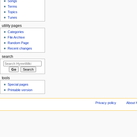
Songs
Terms
Topics
Tunes
utility pages
Categories
File Archive
Random Page
Recent changes
search
tools
Special pages
Printable version
Privacy policy
About 