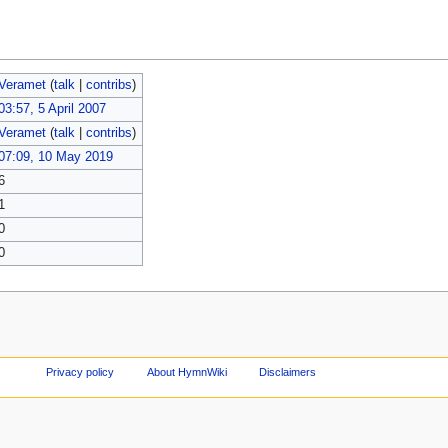
Veramet
(
talk
|
contribs
)
03:57, 5 April 2007
Veramet
(
talk
|
contribs
)
07:09, 10 May 2019
6
1
0
0
Privacy policy
About HymnWiki
Disclaimers