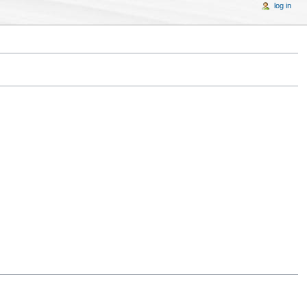
log in