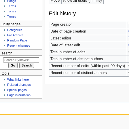
Move
Allow all users (infinite)
Songs
Terms
Topics
Edit history
Tunes
utility pages
Page creator
Categories
Date of page creation
File Archive
Latest editor
Random Page
Date of latest edit
Recent changes
Total number of edits
search
Total number of distinct authors
Recent number of edits (within past 90 days)
Recent number of distinct authors
tools
What links here
Related changes
Special pages
Page information