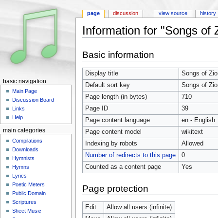
page
discussion
view source
history
Information for "Songs of 
Jump to:
navigation
,
search
Basic information
Display title
Songs of Zio
basic navigation
Default sort key
Songs of Zio
Main Page
Page length (in bytes)
710
Discussion Board
Page ID
39
Links
Help
Page content language
en - English
main categories
Page content model
wikitext
Compilations
Indexing by robots
Allowed
Downloads
Number of redirects to this page
0
Hymnists
Counted as a content page
Yes
Hymns
Lyrics
Poetic Meters
Page protection
Public Domain
Scriptures
Edit
Allow all users (infinite)
Sheet Music