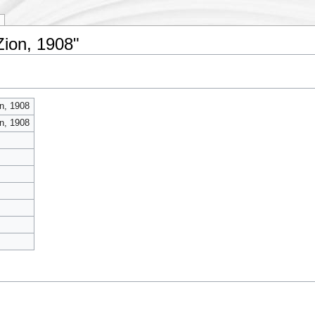
Zion, 1908"
n, 1908
n, 1908