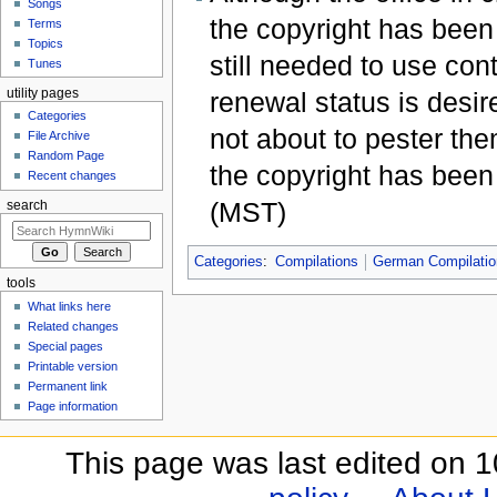
Songs
the copyright has been
Terms
Topics
still needed to use cont
Tunes
utility pages
renewal status is desi
Categories
not about to pester th
File Archive
Random Page
the copyright has bee
Recent changes
(MST)
search
Categories
:
Compilations
German Compilati
tools
What links here
Related changes
Special pages
Printable version
Permanent link
Page information
This page was last edited on 