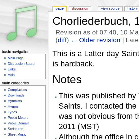
page
discussion
view source
history
Chorliederbuch, 
Revision as of 07:40, 10 M
(
diff
)
← Older revision
| Late
Jump to:
navigation
,
search
This is a Latter-day Sai
basic navigation
Main Page
is hardback.
Discussion Board
Links
Help
Notes
main categories
Compilations
This was published by 
Downloads
Hymnists
Saints. I contacted the 
Hymns
Lyrics
was not obvious from t
Poetic Meters
Public Domain
2011 (MST)
Scriptures
Sheet Music
Although the office in c