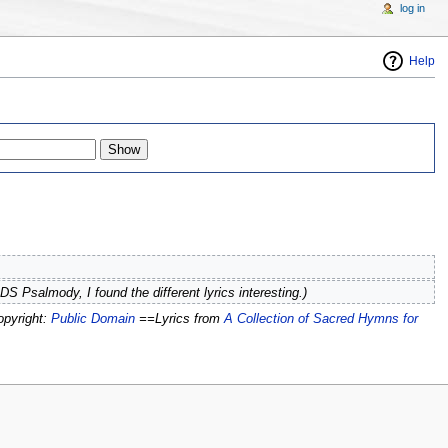
log in
Help
DS Psalmody, I found the different lyrics interesting.)
opyright:
Public Domain
==Lyrics from
A Collection of Sacred Hymns for