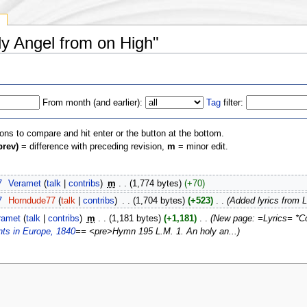
y
ly Angel from on High"
From month (and earlier):
Tag
filter:
ions to compare and hit enter or the button at the bottom.
prev)
= difference with preceding revision,
m
= minor edit.
7
‎
Veramet
(
talk
|
contribs
)
‎
m
. .
(1,774 bytes)
(+70)
7
‎
Horndude77
(
talk
|
contribs
)
‎
. .
(1,704 bytes)
(+523)
‎
. .
(Added lyrics from L
ramet
(
talk
|
contribs
)
‎
m
. .
(1,181 bytes)
(+1,181)
‎
. .
(New page: =Lyrics= *C
nts in Europe, 1840
== <pre>Hymn 195 L.M. 1. An holy an...)