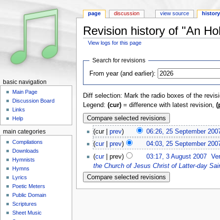
page
discussion
view source
histor
Revision history of "An Ho
View logs for this page
Jump to:
navigation
,
search
Search for revisions
From year (and earlier):
basic navigation
Main Page
Diff selection: Mark the radio boxes of the revis
Discussion Board
Legend:
(cur)
= difference with latest revision,
(
Links
Help
(cur |
prev
)
06:26, 25 September 200
main categories
Compilations
(
cur
|
prev
)
04:03, 25 September 200
Downloads
(
cur
| prev)
03:17, 3 August 2007
‎
Ve
Hymnists
the Church of Jesus Christ of Latter-day Sai
Hymns
Lyrics
Poetic Meters
Public Domain
Scriptures
Sheet Music