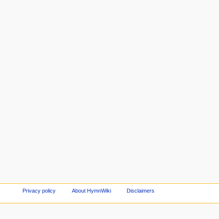
Privacy policy
About HymnWiki
Disclaimers