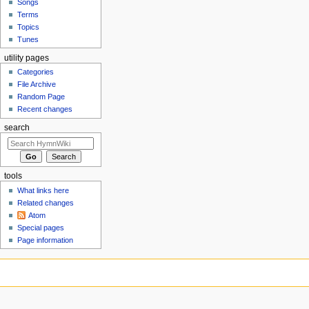
Songs
Terms
Topics
Tunes
utility pages
Categories
File Archive
Random Page
Recent changes
search
tools
What links here
Related changes
Atom
Special pages
Page information