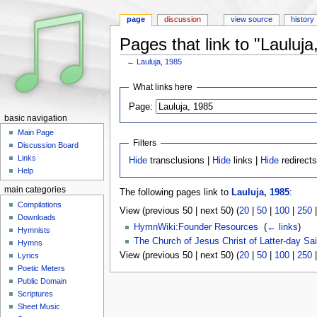
page
discussion
view source
history
Pages that link to "Lauluja
←
Lauluja, 1985
Jump to:
navigation
,
search
What links here
Page:
basic navigation
Main Page
Filters
Discussion Board
Links
Hide
transclusions |
Hide
links |
Hide
redirect
Help
main categories
The following pages link to
Lauluja, 1985
:
Compilations
View (previous 50 | next 50) (
20
|
50
|
100
|
250
Downloads
HymnWiki:Founder Resources
‎
(
← links
)
Hymnists
The Church of Jesus Christ of Latter-day Sai
Hymns
View (previous 50 | next 50) (
20
|
50
|
100
|
250
Lyrics
Poetic Meters
Public Domain
Scriptures
Sheet Music