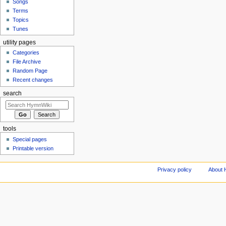
Songs
Terms
Topics
Tunes
utility pages
Categories
File Archive
Random Page
Recent changes
search
tools
Special pages
Printable version
Privacy policy
About 