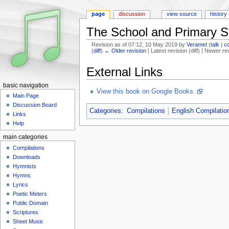
page
discussion
view source
history
The School and Primary S
Revision as of 07:12, 10 May 2019 by
Veramet
(
talk
|
c
(
diff
)
← Older revision
| Latest revision (diff) | Newer re
Jump to:
navigation
,
search
External Links
basic navigation
View this book on Google Books.
Main Page
Discussion Board
Categories
:
Compilations
English Compilatio
Links
Help
main categories
Compilations
Downloads
Hymnists
Hymns
Lyrics
Poetic Meters
Public Domain
Scriptures
Sheet Music