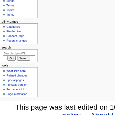
Songs
Terms
Topics
Tunes
utility pages
Categories
File Archive
Random Page
Recent changes
search
tools
What links here
Related changes
Special pages
Printable version
Permanent link
Page information
This page was last edited on 