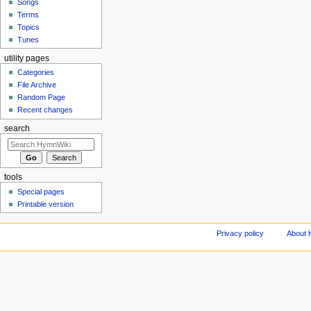
Songs
Terms
Topics
Tunes
utility pages
Categories
File Archive
Random Page
Recent changes
search
tools
Special pages
Printable version
Privacy policy
About 