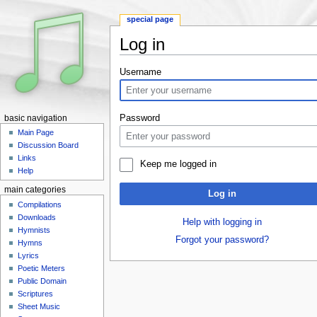
special page
Log in
Jump to:
navigation
,
search
Username
Password
basic navigation
Main Page
Discussion Board
Links
Keep me logged in
Help
main categories
Log in
Compilations
Downloads
Help with logging in
Hymnists
Forgot your password?
Hymns
Lyrics
Poetic Meters
Public Domain
Scriptures
Sheet Music