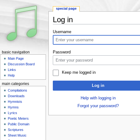
special page
Log in
Jump to:
navigation
,
search
Username
Password
basic navigation
Main Page
Discussion Board
Links
Keep me logged in
Help
main categories
Log in
Compilations
Downloads
Help with logging in
Hymnists
Forgot your password?
Hymns
Lyrics
Poetic Meters
Public Domain
Scriptures
Sheet Music