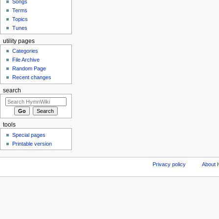
Songs
Terms
Topics
Tunes
utility pages
Categories
File Archive
Random Page
Recent changes
search
tools
Special pages
Printable version
Privacy policy
About 