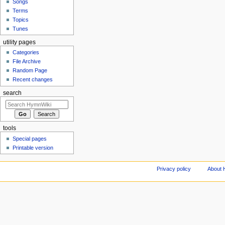
Songs
Terms
Topics
Tunes
utility pages
Categories
File Archive
Random Page
Recent changes
search
tools
Special pages
Printable version
Privacy policy
About 