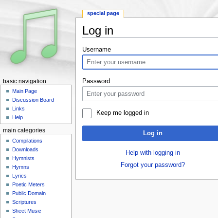
special page
Log in
Jump to:
navigation
,
search
Username
Password
basic navigation
Main Page
Discussion Board
Links
Keep me logged in
Help
main categories
Log in
Compilations
Downloads
Help with logging in
Hymnists
Forgot your password?
Hymns
Lyrics
Poetic Meters
Public Domain
Scriptures
Sheet Music