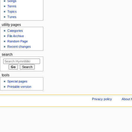
Songs
Terms
Topics
Tunes
utility pages
Categories
File Archive
Random Page
Recent changes
search
tools
Special pages
Printable version
Privacy policy
About 