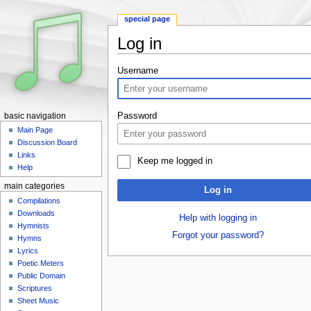
special page
Log in
Jump to:
navigation
,
search
Username
Password
basic navigation
Main Page
Discussion Board
Links
Keep me logged in
Help
main categories
Log in
Compilations
Downloads
Help with logging in
Hymnists
Forgot your password?
Hymns
Lyrics
Poetic Meters
Public Domain
Scriptures
Sheet Music