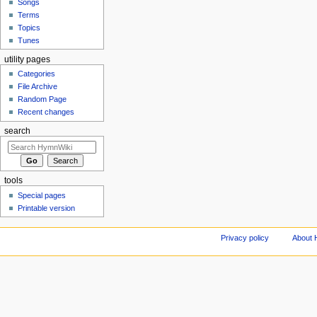
Songs
Terms
Topics
Tunes
utility pages
Categories
File Archive
Random Page
Recent changes
search
tools
Special pages
Printable version
Privacy policy
About 