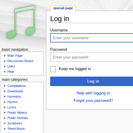
special page
Log in
Jump to:
navigation
,
search
Username
Password
basic navigation
Main Page
Discussion Board
Links
Keep me logged in
Help
main categories
Log in
Compilations
Downloads
Help with logging in
Hymnists
Forgot your password?
Hymns
Lyrics
Poetic Meters
Public Domain
Scriptures
Sheet Music