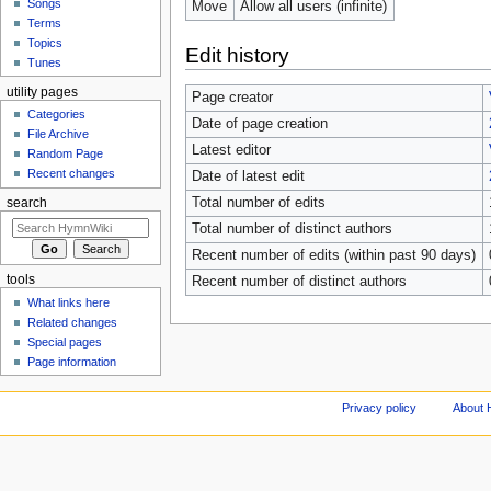
Songs
Move
Allow all users (infinite)
Terms
Topics
Edit history
Tunes
utility pages
Page creator
Categories
Date of page creation
File Archive
Latest editor
Random Page
Recent changes
Date of latest edit
Total number of edits
search
Total number of distinct authors
Recent number of edits (within past 90 days)
tools
Recent number of distinct authors
What links here
Related changes
Special pages
Page information
Privacy policy
About 