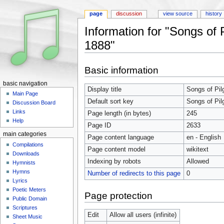
page
discussion
view source
history
Information for "Songs of 
1888"
Jump to:
navigation
,
search
Basic information
basic navigation
Display title
Songs of Pil
Main Page
Default sort key
Songs of Pil
Discussion Board
Links
Page length (in bytes)
245
Help
Page ID
2633
main categories
Page content language
en - English
Compilations
Page content model
wikitext
Downloads
Indexing by robots
Allowed
Hymnists
Hymns
Number of redirects to this page
0
Lyrics
Poetic Meters
Page protection
Public Domain
Scriptures
Edit
Allow all users (infinite)
Sheet Music