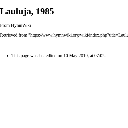
Lauluja, 1985
From HymnWiki
Retrieved from "
https://www.hymnwiki.org/wiki/index.php?title=Lau
This page was last edited on 10 May 2019, at 07:05.