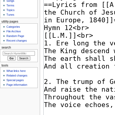
Songs
Terms
Topics
Tunes
utility pages
Categories
File Archive
Random Page
Recent changes
search
tools
What links here
Related changes
Special pages
Page information