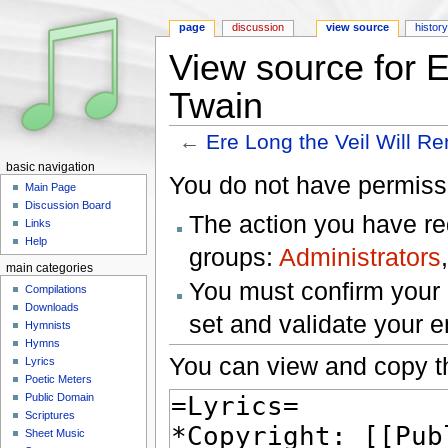
page
discussion
view source
histor
View source for E
Twain
←
Ere Long the Veil Will Re
Jump to:
navigation
,
search
basic navigation
You do not have permissio
Main Page
Discussion Board
The action you have req
Links
Help
groups:
Administrators
main categories
You must confirm your 
Compilations
Downloads
set and validate your 
Hymnists
Hymns
You can view and copy th
Lyrics
Poetic Meters
Public Domain
Scriptures
Sheet Music