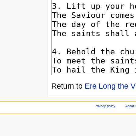
Return to
Ere Long the V
Privacy policy
About 