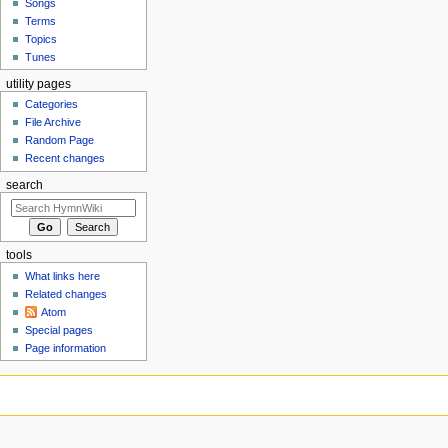
Songs
Terms
Topics
Tunes
utility pages
Categories
File Archive
Random Page
Recent changes
search
tools
What links here
Related changes
Atom
Special pages
Page information