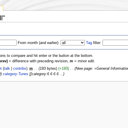
y
l"
From month (and earlier):
Tag
filter:
ions to compare and hit enter or the button at the bottom.
prev)
= difference with preceding revision,
m
= minor edit.
t
(
talk
|
contribs
)
‎
m
. .
(193 bytes)
(+193)
‎
. .
(New page: =General Informati
9)
category:Tunes
[[category:6 6 6 6 ...)