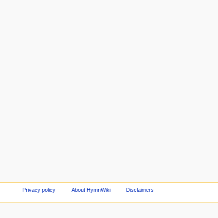
Privacy policy
About HymnWiki
Disclaimers