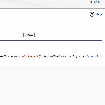
log in
Help
on= *Composer:
John Darwall
(1731–1789) =Associated Lyrics= *
Arise, O