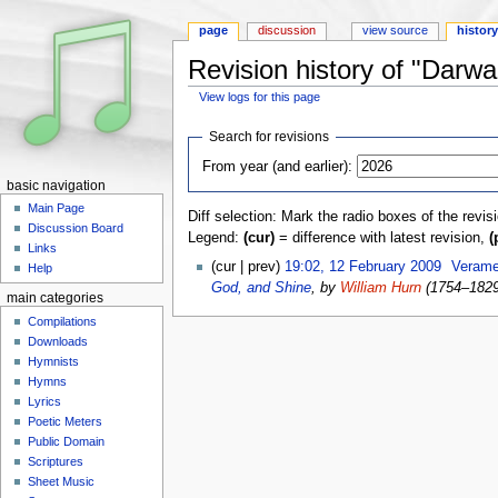
page
discussion
view source
histor
Revision history of "Darwal
View logs for this page
Jump to:
navigation
,
search
Search for revisions
From year (and earlier):
basic navigation
Main Page
Diff selection: Mark the radio boxes of the revis
Discussion Board
Legend:
(cur)
= difference with latest revision,
(
Links
(cur | prev)
19:02, 12 February 2009
‎
Verame
Help
God, and Shine
, by
William Hurn
(1754–182
main categories
Compilations
Downloads
Hymnists
Hymns
Lyrics
Poetic Meters
Public Domain
Scriptures
Sheet Music