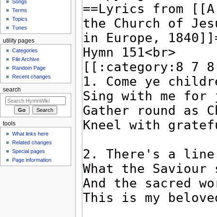
Songs
Terms
Topics
Tunes
utility pages
Categories
File Archive
Random Page
Recent changes
search
tools
What links here
Related changes
Special pages
Page information