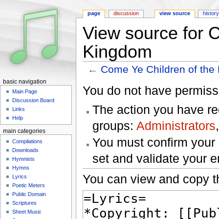
page
discussion
view source
histor
View source for 
Kingdom
←
Come Ye Children of the
Jump to:
navigation
,
search
basic navigation
You do not have permissio
Main Page
Discussion Board
The action you have req
Links
Help
groups:
Administrators
main categories
You must confirm your 
Compilations
Downloads
set and validate your 
Hymnists
Hymns
You can view and copy th
Lyrics
Poetic Meters
Public Domain
Scriptures
Sheet Music