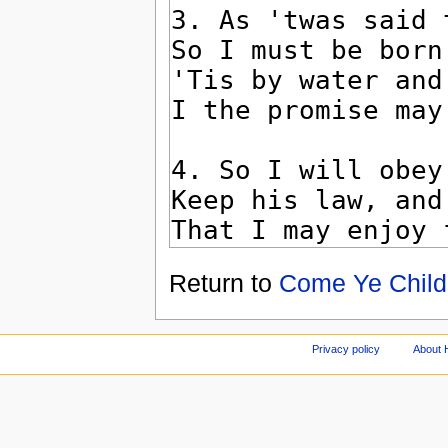
Return to
Come Ye Child
Privacy policy
About 