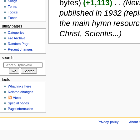
bytes)
(+1,113)
‎
. .
(New 
Songs
Terms
published in 1932 (rep
Topics
Tunes
the main hymn resource
utility pages
Christ, Scientis...)
Categories
File Archive
Random Page
Recent changes
search
tools
What links here
Related changes
Atom
Special pages
Page information
Privacy policy
About 