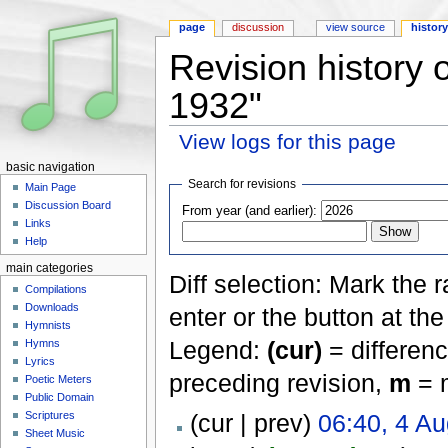
page
discussion
view source
histor
Revision history 
1932"
View logs for this page
Jump to:
navigation
,
search
basic navigation
Search for revisions
Main Page
Discussion Board
From year (and earlier):
Links
Help
main categories
Diff selection: Mark the 
Compilations
Downloads
enter or the button at th
Hymnists
Legend:
(cur)
= differenc
Hymns
Lyrics
preceding revision,
m
= m
Poetic Meters
Public Domain
Scriptures
(cur | prev)
06:40, 4 A
Sheet Music