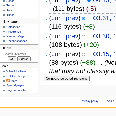
(cur |
prev
)
04:13, 
Songs
Terms
.
(111 bytes)
(-5)
Topics
Tunes
(
cur
|
prev
)
03:31, 
utility pages
(116 bytes)
(+8)
Categories
File Archive
(
cur
|
prev
)
03:30, 
Random Page
Recent changes
(108 bytes)
(+20)
search
(
cur
| prev)
03:15, 
(88 bytes)
(+88)
‎
. .
(Ne
tools
that may not classify 
What links here
Related changes
Atom
Special pages
Page information
Privacy policy
About 