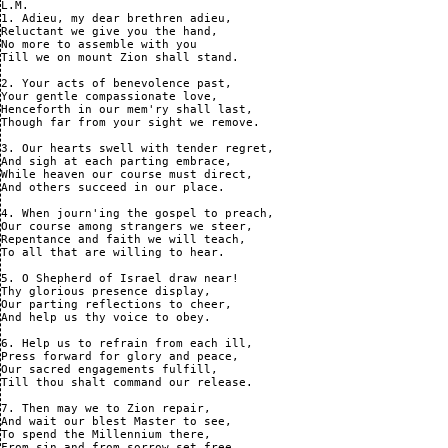
L.M.

1. Adieu, my dear brethren adieu,

Reluctant we give you the hand,

No more to assemble with you

Till we on mount Zion shall stand.

2. Your acts of benevolence past,

Your gentle compassionate love,

Henceforth in our mem'ry shall last,

Though far from your sight we remove.

3. Our hearts swell with tender regret,

And sigh at each parting embrace,

While heaven our course must direct,

And others succeed in our place.

4. When journ'ing the gospel to preach,

Our course among strangers we steer,

Repentance and faith we will teach,

To all that are willing to hear.

5. O Shepherd of Israel draw near!

Thy glorious presence display,

Our parting reflections to cheer,

And help us thy voice to obey.

6. Help us to refrain from each ill,

Press forward for glory and peace,

Our sacred engagements fulfill,

Till thou shalt command our release.

7. Then may we to Zion repair,

And wait our blest Master to see,

To spend the Millennium there,

From sin and from sorrow set free.
