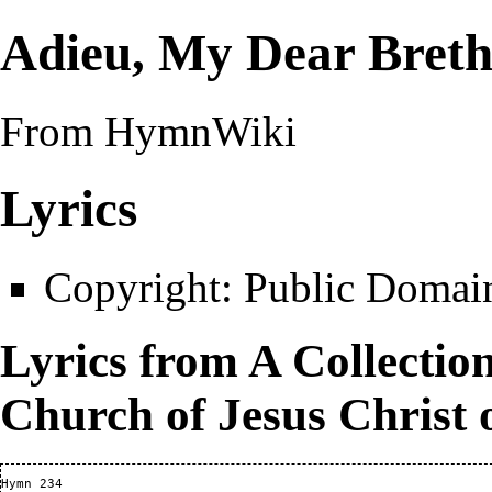
Adieu, My Dear Breth
From HymnWiki
Lyrics
Copyright:
Public Domai
Lyrics from
A Collectio
Church of Jesus Christ 
Hymn 234
