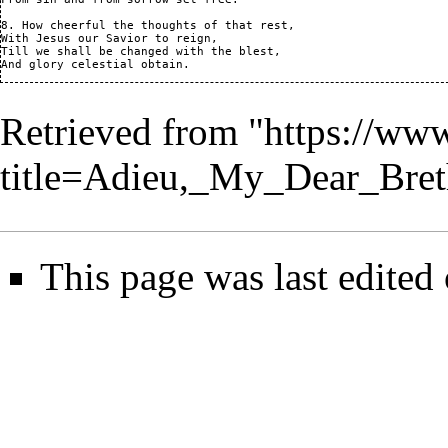
8. How cheerful the thoughts of that rest,

With Jesus our Savior to reign,

Till we shall be changed with the blest,

And glory celestial obtain.
Retrieved from "
https://ww
title=Adieu,_My_Dear_Bre
This page was last edited