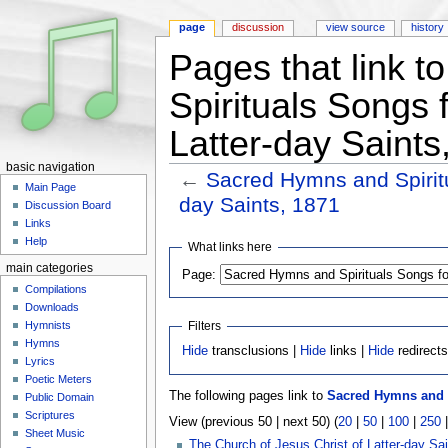
page
discussion
view source
history
Pages that link 
Spirituals Songs 
Latter-day Saints
basic navigation
←
Sacred Hymns and Spiritu
Main Page
day Saints, 1871
Discussion Board
Jump to:
navigation
,
search
Links
Help
What links here
main categories
Page:
Compilations
Downloads
Hymnists
Filters
Hymns
Hide
transclusions |
Hide
links |
Hide
redirect
Lyrics
Poetic Meters
The following pages link to
Sacred Hymns and Sp
Public Domain
Scriptures
View (previous 50 | next 50) (
20
|
50
|
100
|
250
Sheet Music
The Church of Jesus Christ of Latter-day Sai