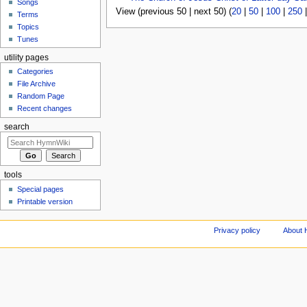
Songs
View (previous 50 | next 50) (
20
|
50
|
100
|
250
Terms
Topics
Tunes
utility pages
Categories
File Archive
Random Page
Recent changes
search
tools
Special pages
Printable version
Privacy policy
About 